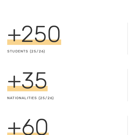
+
250
STUDENTS (25/26)
+
35
NATIONALITIES (25/26)
+
60