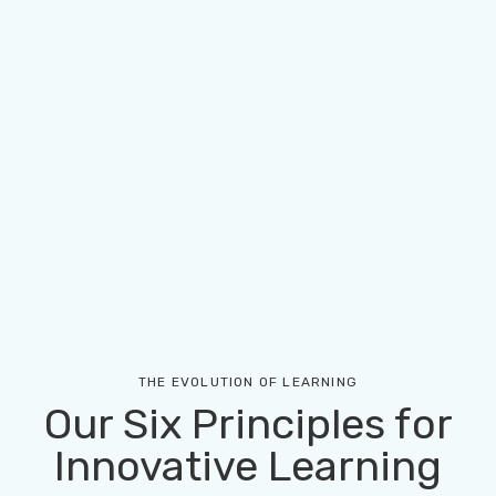
THE EVOLUTION OF LEARNING
Our Six Principles for
Innovative Learning