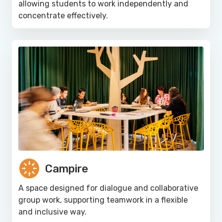
allowing students to work independently and
concentrate effectively.
Campire
A space designed for dialogue and collaborative
group work, supporting teamwork in a flexible
and inclusive way.