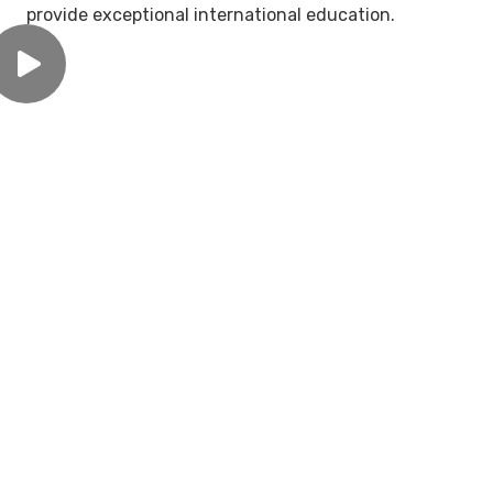
provide exceptional international education.