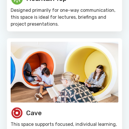
Designed primarily for one-way communication,
this space is ideal for lectures, briefings and
project presentations.
Cave
This space supports focused, individual learning,