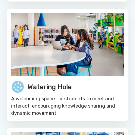
Watering Hole
A welcoming space for students to meet and
interact, encouraging knowledge sharing and
dynamic movement.