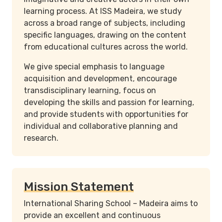
learning process. At ISS Madeira, we study
across a broad range of subjects, including
specific languages, drawing on the content
from educational cultures across the world.
We give special emphasis to language
acquisition and development, encourage
transdisciplinary learning, focus on
developing the skills and passion for learning,
and provide students with opportunities for
individual and collaborative planning and
research.
Mission Statement
International Sharing School – Madeira aims to
provide an excellent and continuous