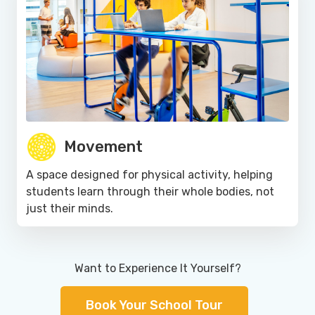
Movement
A space designed for physical activity, helping
students learn through their whole bodies, not
just their minds.
Want to Experience It Yourself?
Book Your School Tour