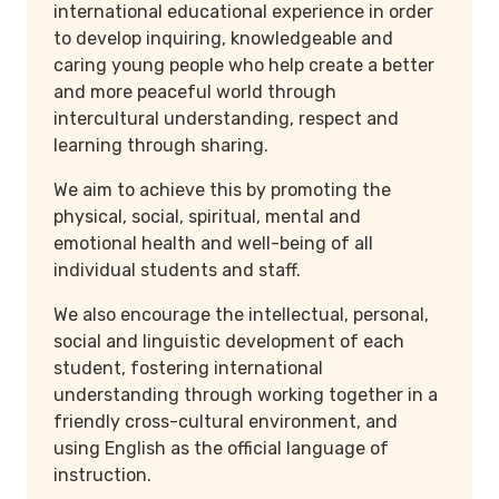
international educational experience in order
to develop inquiring, knowledgeable and
caring young people who help create a better
and more peaceful world through
intercultural understanding, respect and
learning through sharing.
We aim to achieve this by promoting the
physical, social, spiritual, mental and
emotional health and well-being of all
individual students and staff.
We also encourage the intellectual, personal,
social and linguistic development of each
student, fostering international
understanding through working together in a
friendly cross-cultural environment, and
using English as the official language of
instruction.