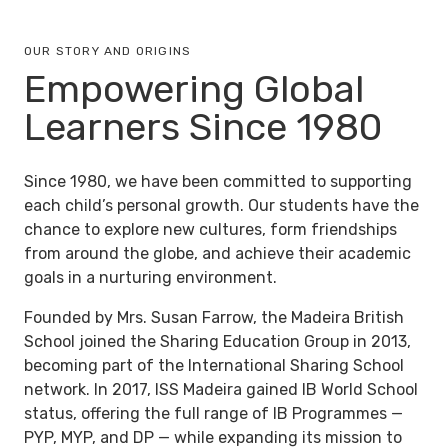
OUR STORY AND ORIGINS
Empowering Global
Learners Since 1980
Since 1980, we have been committed to supporting
each child’s personal growth. Our students have the
chance to explore new cultures, form friendships
from around the globe, and achieve their academic
goals in a nurturing environment.
Founded by Mrs. Susan Farrow, the Madeira British
School joined the
Sharing Education Group
in 2013,
becoming part of the International Sharing School
network. In 2017, ISS Madeira gained IB World School
status, offering the full range of IB Programmes —
PYP, MYP, and DP — while expanding its mission to