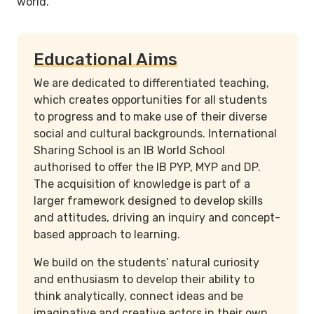
world.
Educational Aims
We are dedicated to differentiated teaching,
which creates opportunities for all students
to progress and to make use of their diverse
social and cultural backgrounds. International
Sharing School is an IB World School
authorised to offer the IB PYP, MYP and DP.
The acquisition of knowledge is part of a
larger framework designed to develop skills
and attitudes, driving an inquiry and concept-
based approach to learning.
We build on the students’ natural curiosity
and enthusiasm to develop their ability to
think analytically, connect ideas and be
imaginative and creative actors in their own