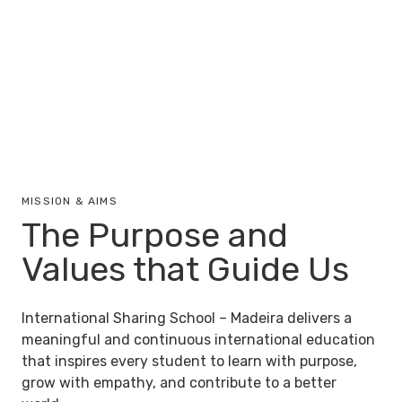
MISSION & AIMS
The Purpose and
Values that Guide Us
International Sharing School – Madeira delivers a
meaningful and continuous international education
that inspires every student to learn with purpose,
grow with empathy, and contribute to a better