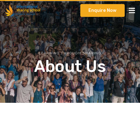
Enquire Now
LEARNING THROUGH SHARING
About Us