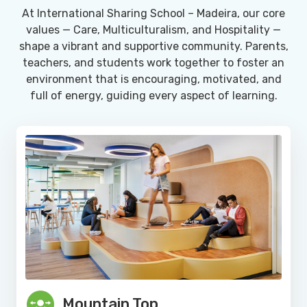
At International Sharing School – Madeira, our core
values — Care, Multiculturalism, and Hospitality —
shape a vibrant and supportive community. Parents,
teachers, and students work together to foster an
environment that is encouraging, motivated, and
full of energy, guiding every aspect of learning.
Mountain Top