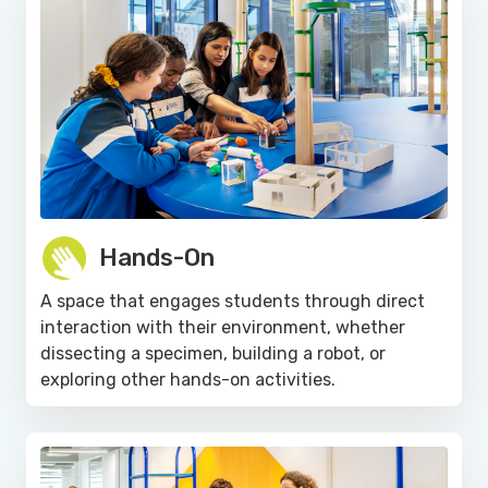
Hands-On
A space that engages students through direct
interaction with their environment, whether
dissecting a specimen, building a robot, or
exploring other hands-on activities.