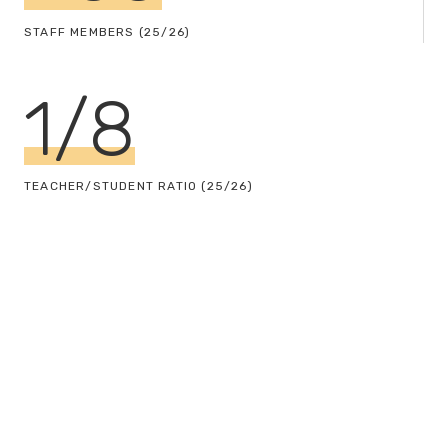
STAFF MEMBERS (25/26)
1
/
8
TEACHER/STUDENT RATIO (25/26)