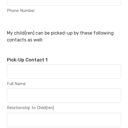
Phone Number
My child(ren) can be picked-up by these following
contacts as well:
Pick-Up Contact 1
Full Name
Relationship to Child(ren)