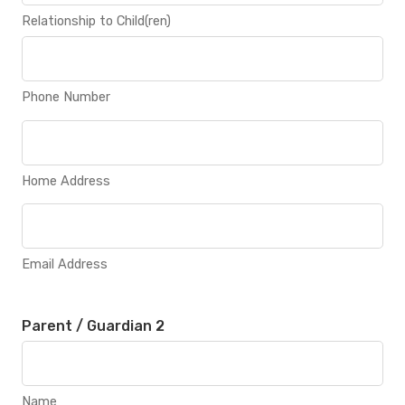
Relationship to Child(ren)
Phone Number
Home Address
Email Address
Parent / Guardian 2
Name