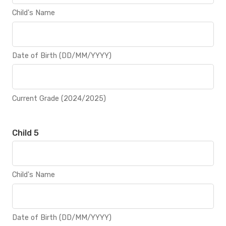
Child's Name
Date of Birth (DD/MM/YYYY)
Current Grade (2024/2025)
Child 5
Child's Name
Date of Birth (DD/MM/YYYY)