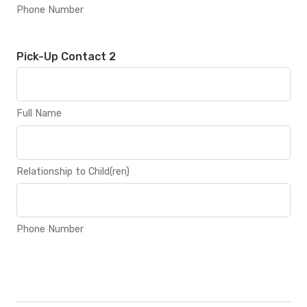
Phone Number
Pick-Up Contact 2
Full Name
Relationship to Child(ren)
Phone Number