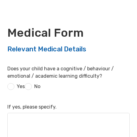
Medical Form
Relevant Medical Details
Does your child have a cognitive / behaviour /
emotional / academic learning difficulty?
Yes
No
If yes, please specify.