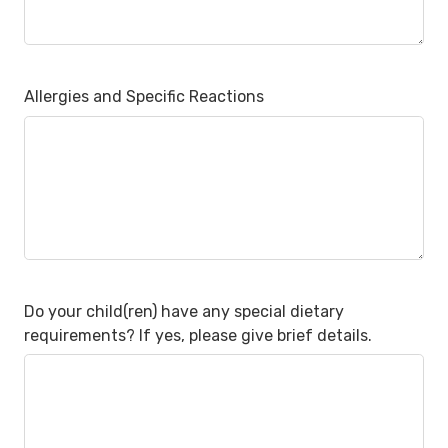
Allergies and Specific Reactions
Do your child(ren) have any special dietary
requirements? If yes, please give brief details.