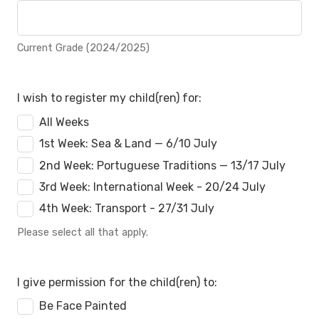
Current Grade (2024/2025)
I wish to register my child(ren) for:
All Weeks
1st Week: Sea & Land — 6/10 July
2nd Week: Portuguese Traditions — 13/17 July
3rd Week: International Week - 20/24 July
4th Week: Transport - 27/31 July
Please select all that apply.
I give permission for the child(ren) to:
Be Face Painted