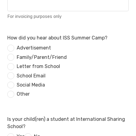
For invoicing purposes only
How did you hear about ISS Summer Camp?
Advertisement
Family/Parent/Friend
Letter from School
School Email
Social Media
Other
Is your child(ren) a student at International Sharing
School?