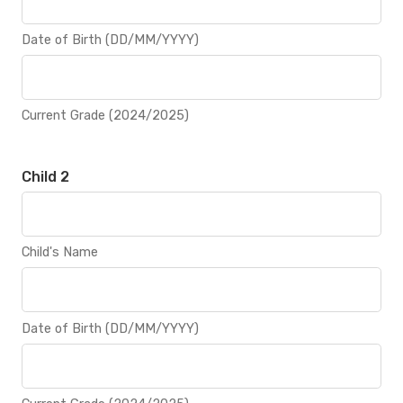
Date of Birth (DD/MM/YYYY)
Current Grade (2024/2025)
Child 2
Child's Name
Date of Birth (DD/MM/YYYY)