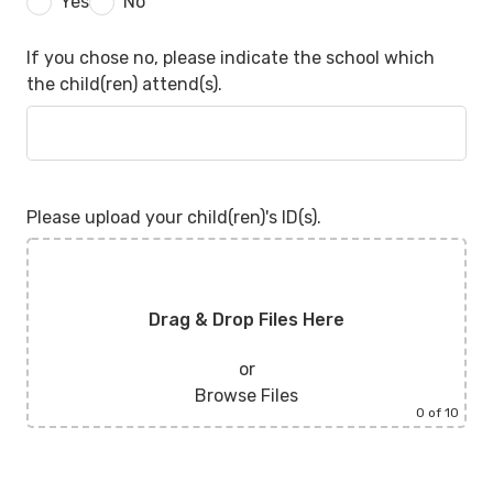
Yes
No
If you chose no, please indicate the school which
the child(ren) attend(s).
Please upload your child(ren)'s ID(s).
Drag & Drop Files Here
or
Browse Files
0
of 10