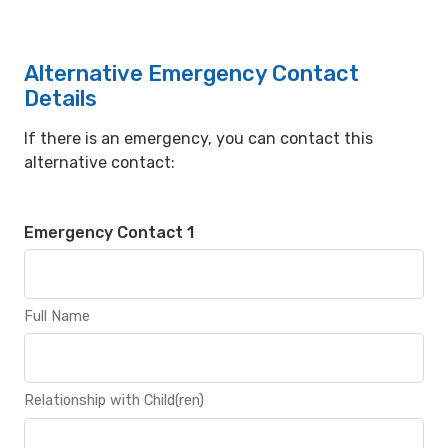
Alternative Emergency Contact
Details
If there is an emergency, you can contact this
alternative contact:
Emergency Contact 1
Full Name
Relationship with Child(ren)