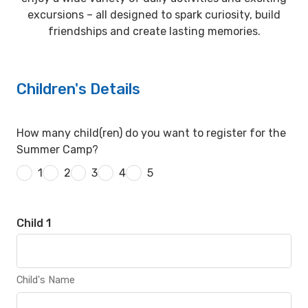
excursions – all designed to spark curiosity, build
friendships and create lasting memories.
Children's Details
How many child(ren) do you want to register for the
Summer Camp?
1
2
3
4
5
Child 1
Child's Name