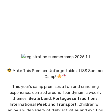
Make This Summer Unforgettable at ISS Summer
Camp!
This year’s camp promises a fun and enriching
experience, centred around four dynamic weekly
themes:
Sea & Land, Portuguese Traditions,
International Week and Transport.
Children will
enjoy a wide variety of daily activities and exciting