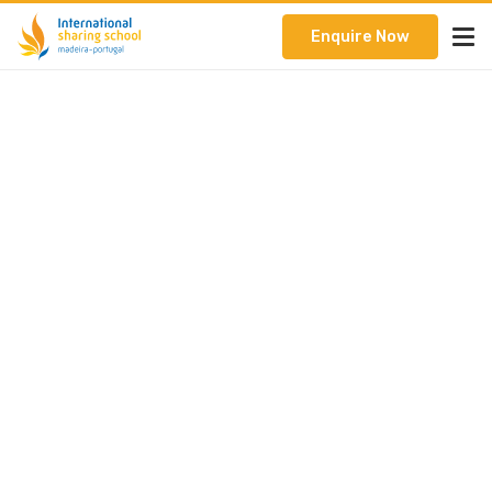
Enquire Now