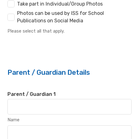
Take part in Individual/Group Photos
Photos can be used by ISS for School
Publications on Social Media
Please select all that apply.
Parent / Guardian Details
Parent / Guardian 1
Name