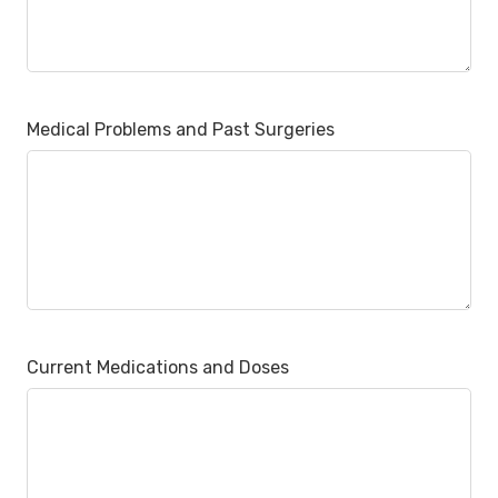
Medical Problems and Past Surgeries
Current Medications and Doses