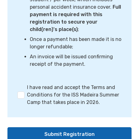
personal accident insurance cover.
Full
payment is required with this
registration to secure your
child(ren)'s place(s)
;
Once a payment has been made it is no
longer refundable;
An invoice will be issued confirming
receipt of the payment.
I have read and accept the Terms and
Conditions for the ISS Madeira Summer
Camp that takes place in 2026.