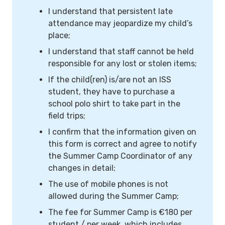
I understand that persistent late
attendance may jeopardize my child’s
place;
I understand that staff cannot be held
responsible for any lost or stolen items;
If the child(ren) is/are not an ISS
student, they have to purchase a
school polo shirt to take part in the
field trips;
I confirm that the information given on
this form is correct and agree to notify
the Summer Camp Coordinator of any
changes in detail;
The use of mobile phones is not
allowed during the Summer Camp;
The fee for Summer Camp is €180 per
student / per week, which includes