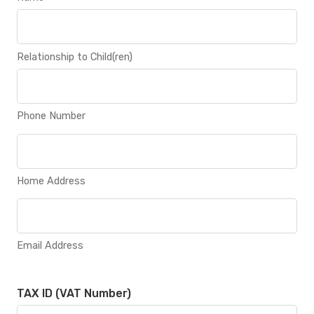
Relationship to Child(ren)
Phone Number
Home Address
Email Address
TAX ID (VAT Number)