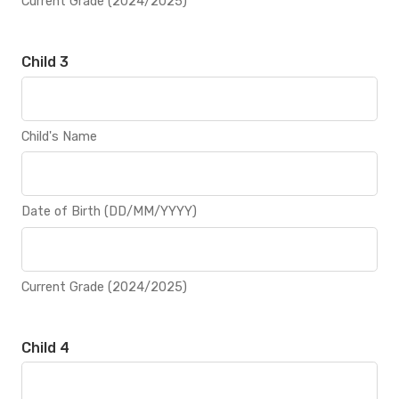
Current Grade (2024/2025)
Child 3
Child's Name
Date of Birth (DD/MM/YYYY)
Current Grade (2024/2025)
Child 4