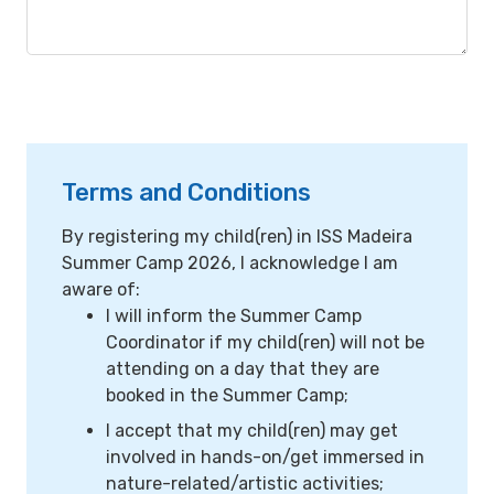
Terms and Conditions
By registering my child(ren) in ISS Madeira
Summer Camp 2026, I acknowledge I am
aware of:
I will inform the Summer Camp
Coordinator if my child(ren) will not be
attending on a day that they are
booked in the Summer Camp;
I accept that my child(ren) may get
involved in hands-on/get immersed in
nature-related/artistic activities;